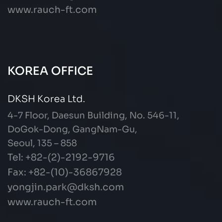
www.rauch-ft.com
KOREA OFFICE
DKSH Korea Ltd.
4-7 Floor, Daesun Building, No. 546-11,
DoGok-Dong, GangNam-Gu,
Seoul, 135 – 858
Tel: +82-(2)-2192-9716
Fax: +82-(10)-36867928
yongjin.park@dksh.com
www.rauch-ft.com