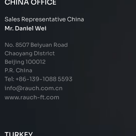
CHINA OFFICE
Sales Representative China
Mr. Daniel Wei
No. 8507 Beiyuan Road
Chaoyang District
Beijing 100012
P.R. China
Tel: +86-139-1088 5593
info@rauch.com.cn
www.rauch-ft.com
TURKEY