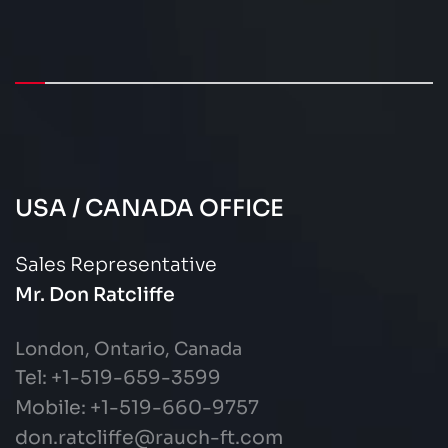
USA / CANADA OFFICE
Sales Representative
Mr. Don Ratcliffe
London, Ontario, Canada
Tel: +1-519-659-3599
Mobile: +1-519-660-9757
don.ratcliffe@rauch-ft.com