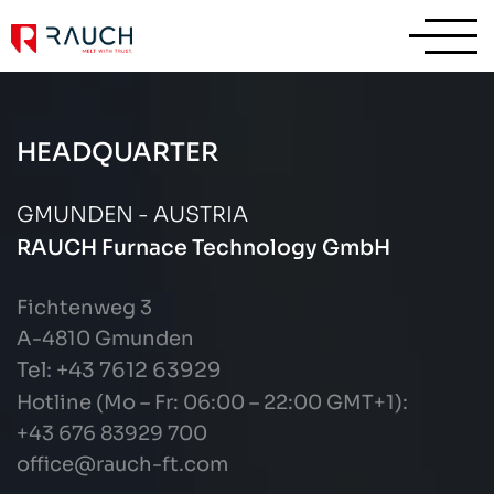
HEADQUARTER
GMUNDEN - AUSTRIA
RAUCH Furnace Technology GmbH
Fichtenweg 3
A-4810 Gmunden
Tel: +43
7612 63929
Hotline (Mo – Fr: 06:00 – 22:00 GMT+1):
+43 676 83929 700
office@rauch-ft.com