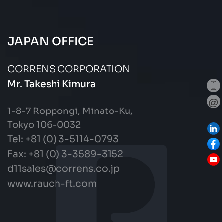
JAPAN OFFICE
CORRENS CORPORATION
Mr. Takeshi Kimura
1-8-7 Roppongi, Minato-Ku,
Tokyo 106-0032
Tel: +81 (0) 3-5114-0793
Fax:
+81 (0) 3-3589-3152
d11sales@correns.co.jp
www.rauch-ft.com