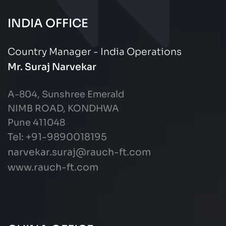
INDIA OFFICE
Country Manager - India Operations
Mr. Suraj Narvekar
A-804, Sunshree Emerald
NIMB ROAD, KONDHWA
Pune 411048
Tel: +91-9890018195
narvekar.suraj@rauch-ft.com
www.rauch-ft.com