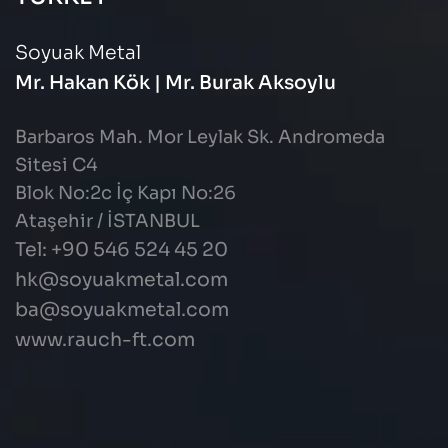
Soyuak Metal
Mr. Hakan Kök | Mr. Burak Aksoylu
Barbaros Mah. Mor Leylak Sk. Andromeda
Sitesi C4
Blok No:2c İç Kapı No:26
Ataşehir / İSTANBUL
Tel: +90 546 524 45 20
hk@soyuakmetal.com
ba@soyuakmetal.com
www.rauch-ft.com