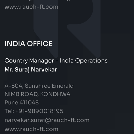
www.rauch-ft.com
INDIA OFFICE
Country Manager - India Operations
Mr. Suraj Narvekar
A-804, Sunshree Emerald
NIMB ROAD, KONDHWA
Pune 411048
Tel: +91-9890018195
narvekar.suraj@rauch-ft.com
www.rauch-ft.com