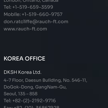
London, Ontario, Canada
Tel: +1-519-659-3599
Mobile: +1-519-660-9757
don.ratcliffe@rauch-ft.com
www.rauch-ft.com
KOREA OFFICE
DKSH Korea Ltd.
4-7 Floor, Daesun Building, No. 546-11,
DoGok-Dong, GangNam-Gu,
Seoul, 135 – 858
Tel: +82-(2)-2192-9716