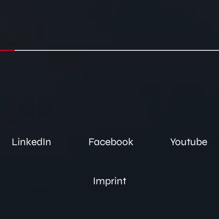
LinkedIn
Facebook
Youtube
Imprint