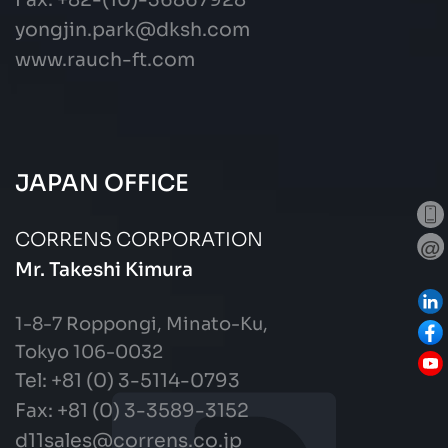
Fax: +82-(10)-36867928
yongjin.park@dksh.com
www.rauch-ft.com
JAPAN OFFICE
CORRENS CORPORATION
Mr. Takeshi Kimura
1-8-7 Roppongi, Minato-Ku,
Tokyo 106-0032
Tel: +81 (0) 3-5114-0793
Fax:
+81 (0) 3-3589-3152
d11sales@correns.co.jp