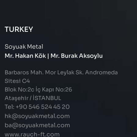
TURKEY
Soyuak Metal
Mr. Hakan Kök | Mr. Burak Aksoylu
Barbaros Mah. Mor Leylak Sk. Andromeda
Sitesi C4
Blok No:2c İç Kapı No:26
Ataşehir / İSTANBUL
Tel: +90 546 524 45 20
hk@soyuakmetal.com
ba@soyuakmetal.com
www.rauch-ft.com