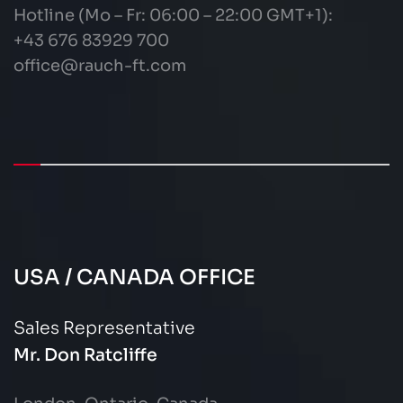
Hotline (Mo – Fr: 06:00 – 22:00 GMT+1):
+43 676 83929 700
office@rauch-ft.com
USA / CANADA OFFICE
Sales Representative
Mr. Don Ratcliffe