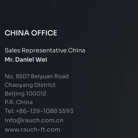
CHINA OFFICE
Sales Representative China
Mr. Daniel Wei
No. 8507 Beiyuan Road
Chaoyang District
Beijing 100012
P.R. China
Tel: +86-139-1088 5593
info@rauch.com.cn
www.rauch-ft.com