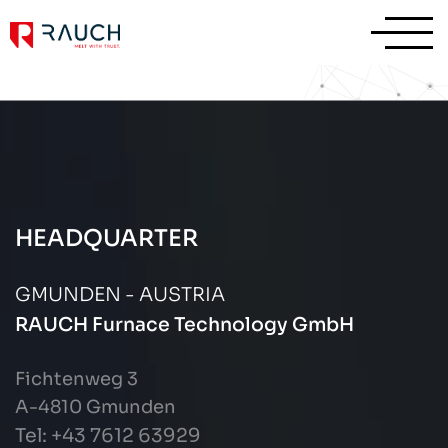
HEADQUARTER
GMUNDEN - AUSTRIA
RAUCH Furnace Technology GmbH
Fichtenweg 3
A-4810 Gmunden
Tel: +43
7612 63929