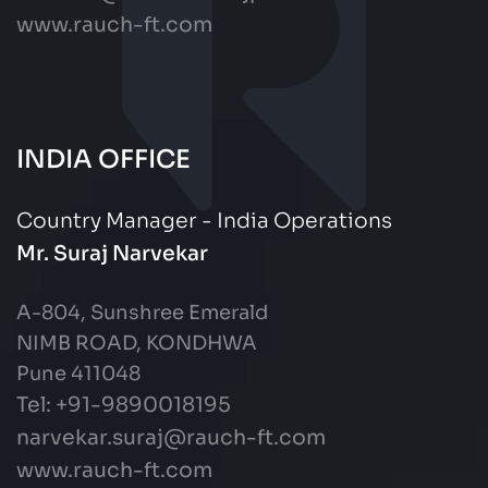
www.rauch-ft.com
INDIA OFFICE
Country Manager - India Operations
Mr. Suraj Narvekar
A-804, Sunshree Emerald
NIMB ROAD, KONDHWA
Pune 411048
Tel: +91-9890018195
narvekar.suraj@rauch-ft.com
www.rauch-ft.com