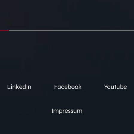
LinkedIn
Facebook
Youtube
Impressum